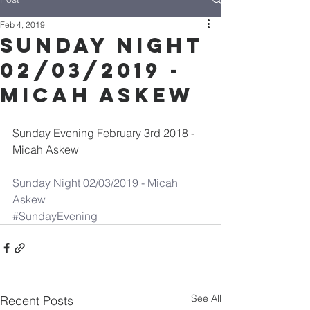
Feb 4, 2019
Sunday Night
02/03/2019 -
Micah Askew
Sunday Evening February 3rd 2018 - 
Micah Askew
Sunday Night 02/03/2019 - Micah 
Askew
#SundayEvening
See All
Recent Posts