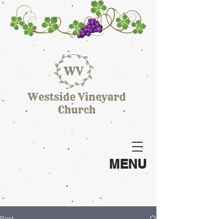
MENU
Post