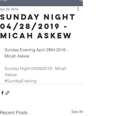
Apr 29, 2019
Sunday Night
04/28/2019 -
Micah Askew
Sunday Evening April 28tht 2018 - 
Micah Askew
Sunday Night 04/28/2019 - Micah 
Askew
#SundayEvening
See All
Recent Posts