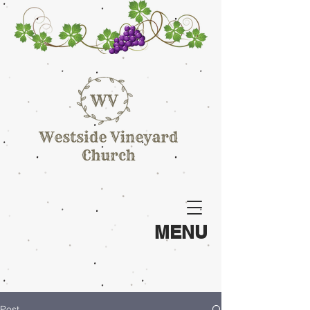
MENU
Post