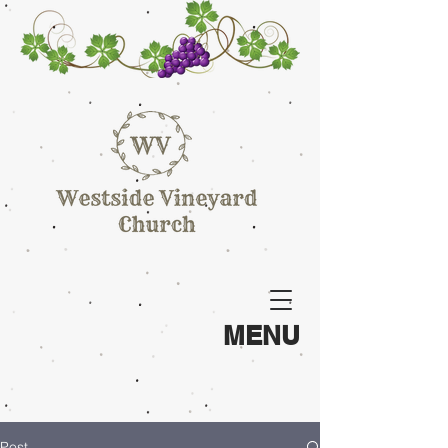
MENU
Post