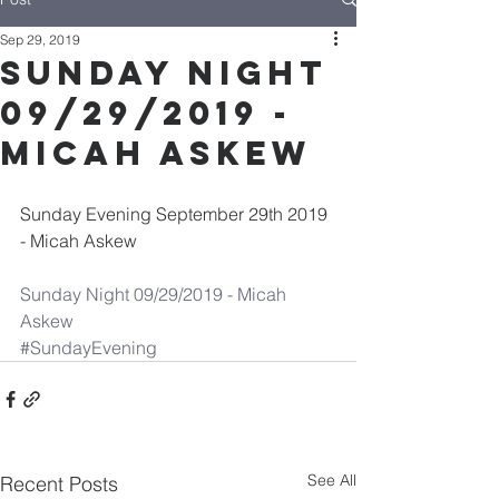
Sep 29, 2019
Sunday Night
09/29/2019 -
Micah Askew
Sunday Evening September 29th 2019 
- Micah Askew
Sunday Night 09/29/2019 - Micah 
Askew
#SundayEvening
See All
Recent Posts